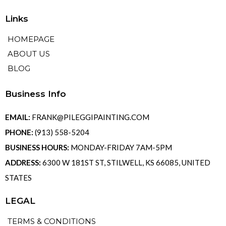
Links
HOMEPAGE
ABOUT US
BLOG
Business Info
EMAIL:
FRANK@PILEGGIPAINTING.COM
PHONE:
(913) 558-5204
BUSINESS HOURS:
MONDAY-FRIDAY 7AM-5PM
ADDRESS:
6300 W 181ST ST, STILWELL, KS 66085, UNITED
STATES
LEGAL
TERMS & CONDITIONS