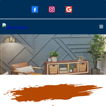
Our Blogs
Keep Up To Date with Our Latest
Blogs