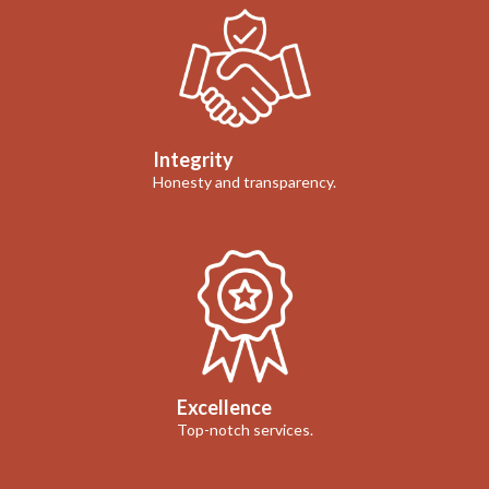
Integrity
Honesty and transparency.
Excellence
Top-notch services.