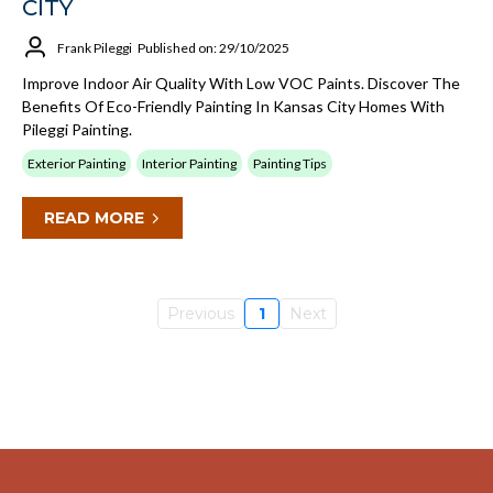
CITY
Frank Pileggi
Published on: 29/10/2025
Improve Indoor Air Quality With Low VOC Paints. Discover The
Benefits Of Eco-Friendly Painting In Kansas City Homes With
Pileggi Painting.
Exterior Painting
Interior Painting
Painting Tips
READ MORE
Previous
1
Next