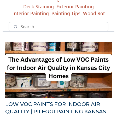
Deck Staining
Exterior Painting
Interior Painting
Painting Tips
Wood Rot
LOW VOC PAINTS FOR INDOOR AIR
QUALITY | PILEGGI PAINTING KANSAS