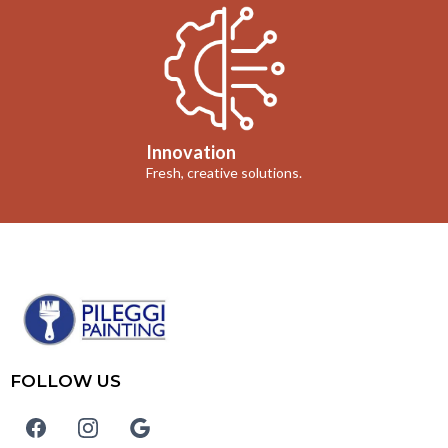
Innovation
Fresh, creative solutions.
FOLLOW US