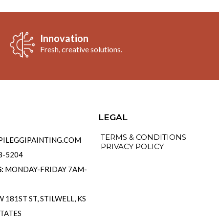
Innovation
Fresh, creative solutions.
o
LEGAL
TERMS & CONDITIONS
ILEGGIPAINTING.COM
PRIVACY POLICY
58-5204
S:
MONDAY-FRIDAY 7AM-
 181ST ST, STILWELL, KS
STATES