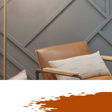
Keep Up To D
Latest