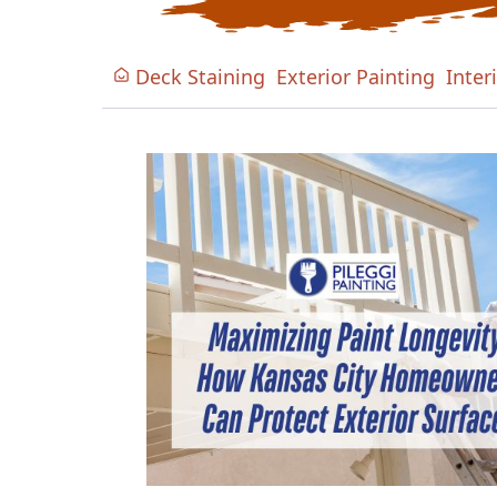
Deck Staining
Exterior Painting
Inter