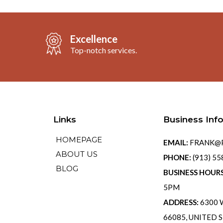
Excellence
Top-notch services.
Links
Business Inf
HOMEPAGE
EMAIL:
FRANK@P
ABOUT US
PHONE:
(913) 5
BLOG
BUSINESS HOUR
5PM
ADDRESS:
6300 W
66085, UNITED 