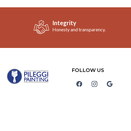
Integrity
Honesty and transparency.
FOLLOW US