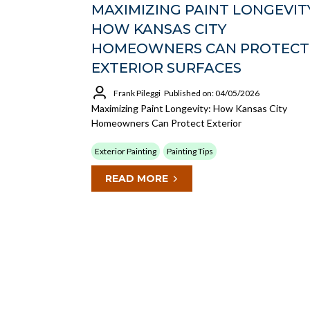
MAXIMIZING PAINT LONGEVITY
HOW KANSAS CITY
HOMEOWNERS CAN PROTECT
EXTERIOR SURFACES
Frank Pileggi
Published on: 04/05/2026
Maximizing Paint Longevity: How Kansas City
Homeowners Can Protect Exterior
Exterior Painting
Painting Tips
READ MORE