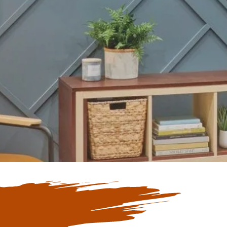
Our Blogs
ate with Our
 Blogs