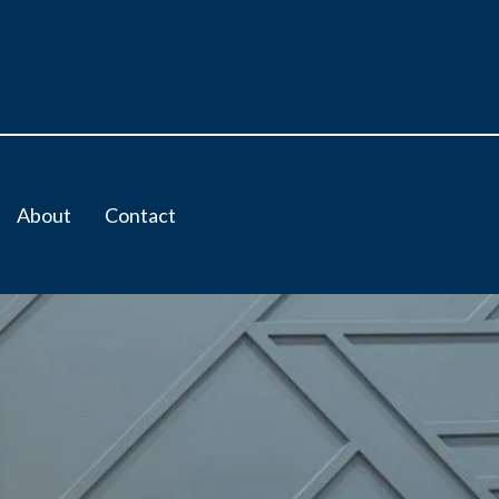
About
Contact