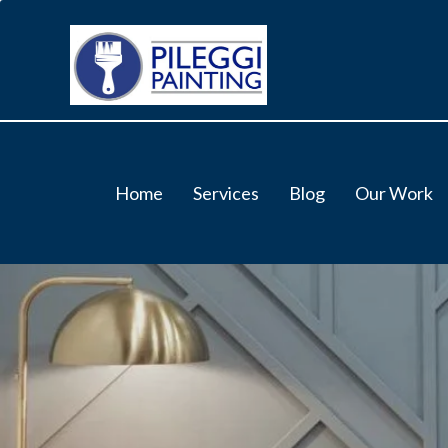
Home
Services
Blog
Our Work