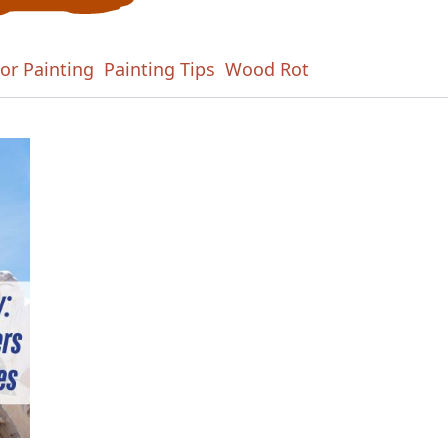
ior Painting
Painting Tips
Wood Rot