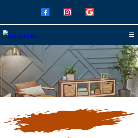
Our Blogs
Keep Up To Date with Our Latest
Blogs