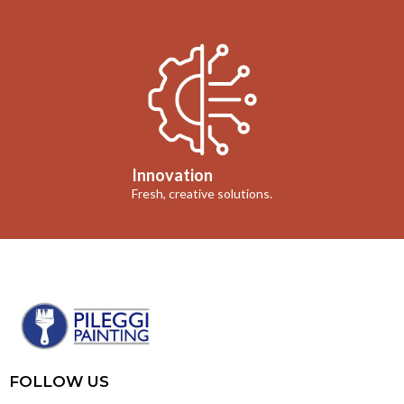
Innovation
Fresh, creative solutions.
FOLLOW US