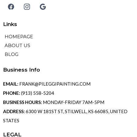
Links
HOMEPAGE
ABOUT US
BLOG
Business Info
EMAIL:
FRANK@PILEGGIPAINTING.COM
PHONE:
(913) 558-5204
BUSINESS HOURS:
MONDAY-FRIDAY 7AM-5PM
ADDRESS:
6300 W 181ST ST, STILWELL, KS 66085, UNITED
STATES
LEGAL