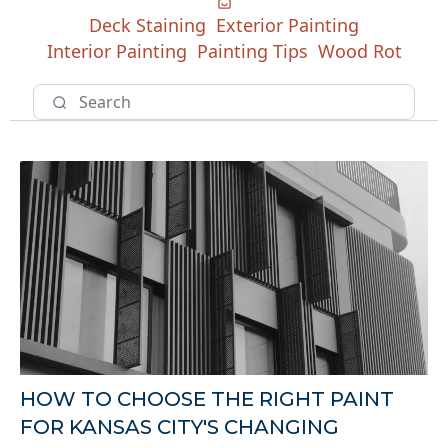
Deck Staining
Exterior Painting
Interior Painting
Painting Tips
Wood Rot
HOW TO CHOOSE THE RIGHT PAINT
FOR KANSAS CITY'S CHANGING