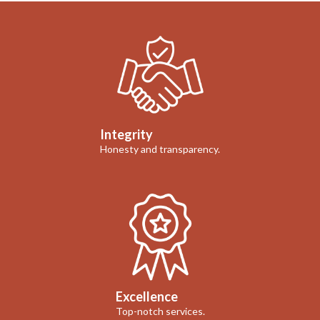
Integrity
Honesty and transparency.
Excellence
Top-notch services.