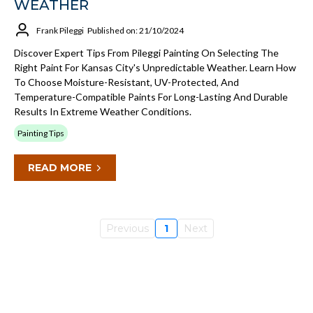
WEATHER
Frank Pileggi
Published on: 21/10/2024
Discover Expert Tips From Pileggi Painting On Selecting The
Right Paint For Kansas City's Unpredictable Weather. Learn How
To Choose Moisture-Resistant, UV-Protected, And
Temperature-Compatible Paints For Long-Lasting And Durable
Results In Extreme Weather Conditions.
Painting Tips
READ MORE
Previous
1
Next