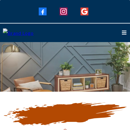
Our Blogs
Keep Up To Date with Our Latest
Blogs