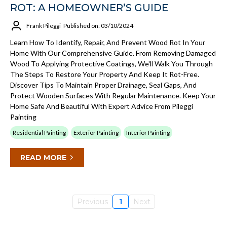
ROT: A HOMEOWNER’S GUIDE
Frank Pileggi
Published on: 03/10/2024
Learn How To Identify, Repair, And Prevent Wood Rot In Your
Home With Our Comprehensive Guide. From Removing Damaged
Wood To Applying Protective Coatings, We'll Walk You Through
The Steps To Restore Your Property And Keep It Rot-Free.
Discover Tips To Maintain Proper Drainage, Seal Gaps, And
Protect Wooden Surfaces With Regular Maintenance. Keep Your
Home Safe And Beautiful With Expert Advice From Pileggi
Painting
Residential Painting
Exterior Painting
Interior Painting
READ MORE
Previous
1
Next