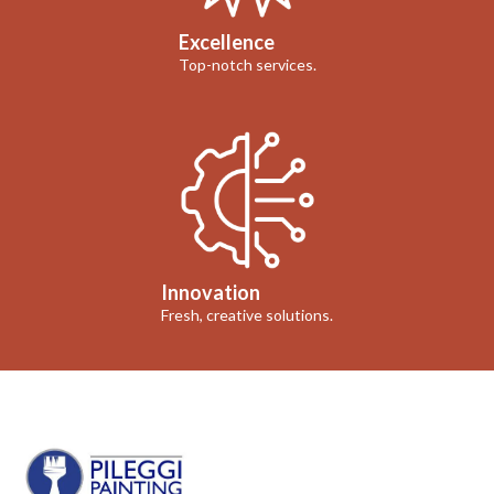
Excellence
Top-notch services.
Innovation
Fresh, creative solutions.