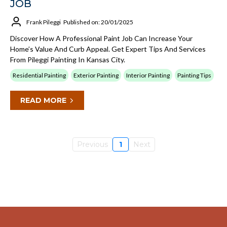
JOB
Frank Pileggi
Published on: 20/01/2025
Discover How A Professional Paint Job Can Increase Your
Home’s Value And Curb Appeal. Get Expert Tips And Services
From Pileggi Painting In Kansas City.
Residential Painting
Exterior Painting
Interior Painting
Painting Tips
READ MORE
Previous
1
Next