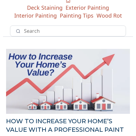
Deck Staining
Exterior Painting
Interior Painting
Painting Tips
Wood Rot
HOW TO INCREASE YOUR HOME’S
VALUE WITH A PROFESSIONAL PAINT