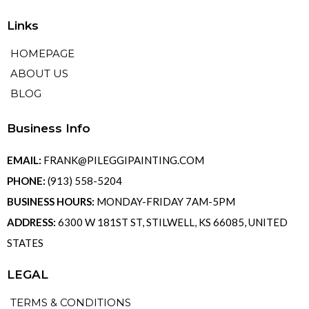
Links
HOMEPAGE
ABOUT US
BLOG
Business Info
EMAIL:
FRANK@PILEGGIPAINTING.COM
PHONE:
(913) 558-5204
BUSINESS HOURS:
MONDAY-FRIDAY 7AM-5PM
ADDRESS:
6300 W 181ST ST, STILWELL, KS 66085, UNITED
STATES
LEGAL
TERMS & CONDITIONS