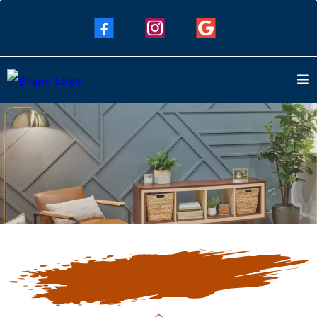
Our Blogs
Keep Up To Date with Our Latest
Blogs