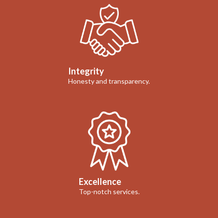
Integrity
Honesty and transparency.
Excellence
Top-notch services.