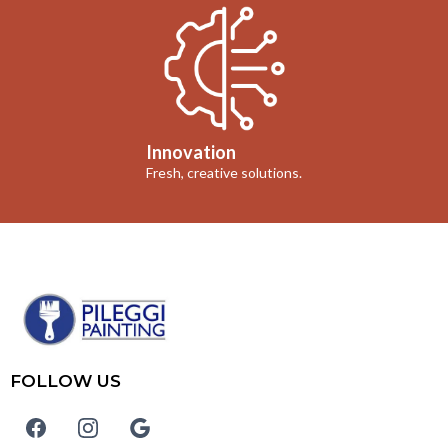
Innovation
Fresh, creative solutions.
FOLLOW US