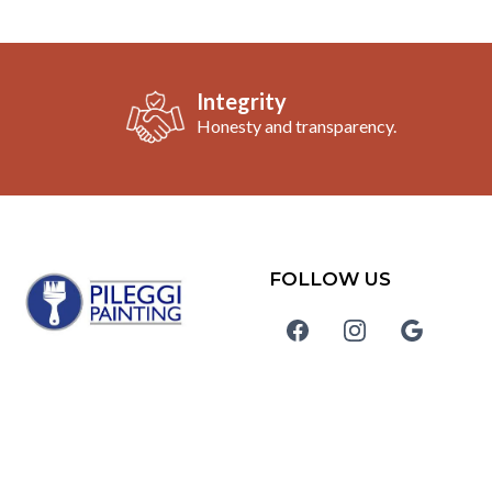
Integrity
Honesty and transparency.
FOLLOW US