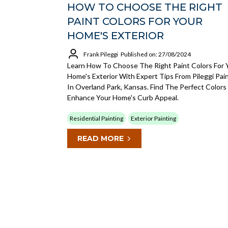
HOW TO CHOOSE THE RIGHT
PAINT COLORS FOR YOUR
HOME'S EXTERIOR
Frank Pileggi
Published on: 27/08/2024
Learn How To Choose The Right Paint Colors For 
Home's Exterior With Expert Tips From Pileggi Pai
In Overland Park, Kansas. Find The Perfect Colors
Enhance Your Home's Curb Appeal.
Residential Painting
Exterior Painting
READ MORE