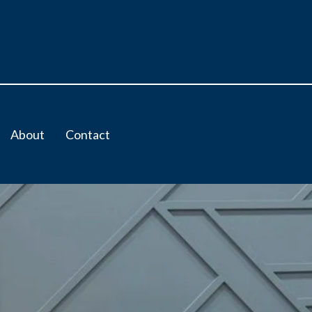
About
Contact