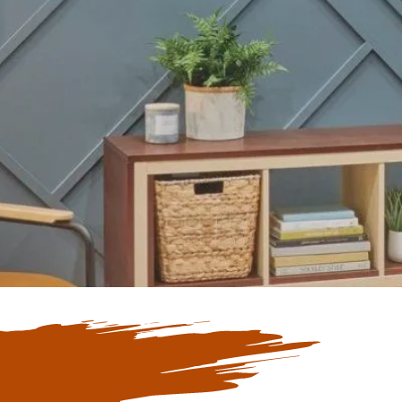
Our Blogs
ate with Our
 Blogs