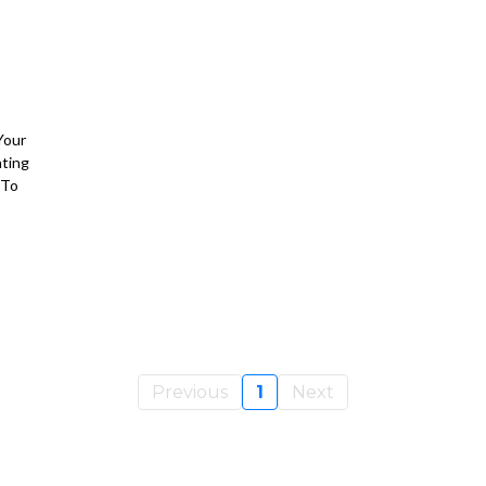
Your
nting
 To
Previous
1
Next