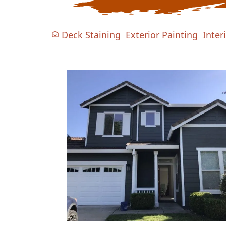
Deck Staining
Exterior Painting
Inter