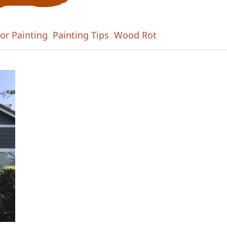
ior Painting
Painting Tips
Wood Rot