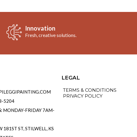
Innovation
Fresh, creative solutions.
o
LEGAL
TERMS & CONDITIONS
ILEGGIPAINTING.COM
PRIVACY POLICY
58-5204
S:
MONDAY-FRIDAY 7AM-
 181ST ST, STILWELL, KS