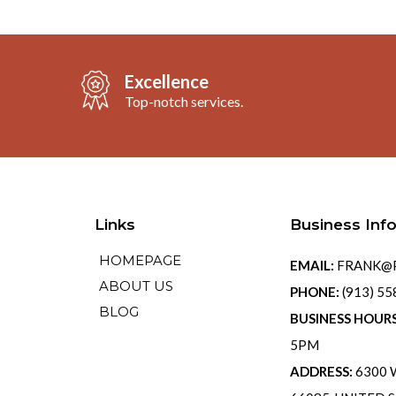
Excellence
Top-notch services.
Links
Business Inf
HOMEPAGE
EMAIL:
FRANK@P
ABOUT US
PHONE:
(913) 5
BLOG
BUSINESS HOUR
5PM
ADDRESS:
6300 W