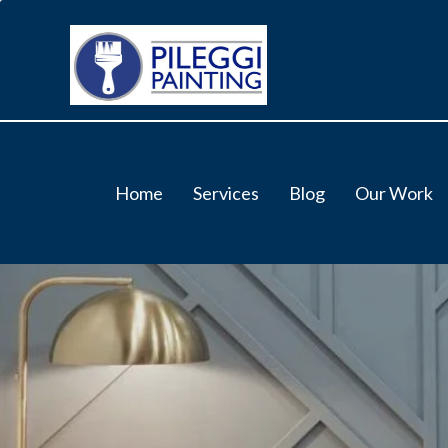
Home
Services
Blog
Our Work