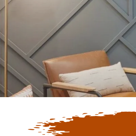
Keep Up To D
Latest