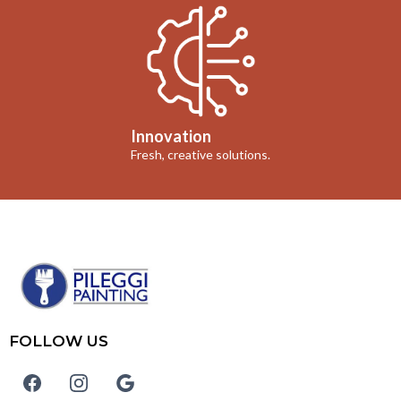
Innovation
Fresh, creative solutions.
FOLLOW US