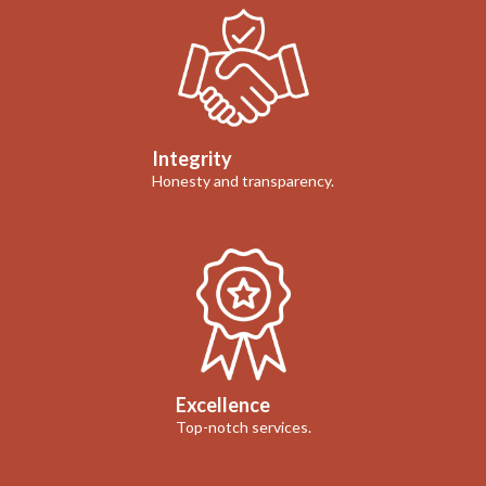
Integrity
Honesty and transparency.
Excellence
Top-notch services.