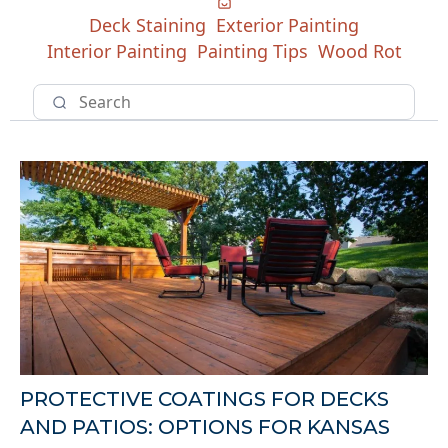
Deck Staining
Exterior Painting
Interior Painting
Painting Tips
Wood Rot
PROTECTIVE COATINGS FOR DECKS
AND PATIOS: OPTIONS FOR KANSAS