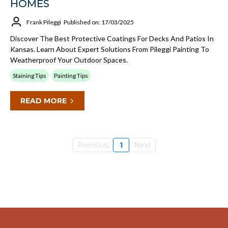
HOMES
Frank Pileggi
Published on: 17/03/2025
Discover The Best Protective Coatings For Decks And Patios In
Kansas. Learn About Expert Solutions From Pileggi Painting To
Weatherproof Your Outdoor Spaces.
Staining Tips
Painting Tips
READ MORE
Previous
1
Next