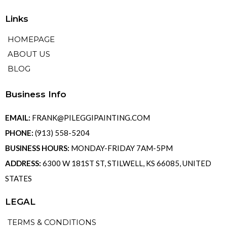
Links
HOMEPAGE
ABOUT US
BLOG
Business Info
EMAIL:
FRANK@PILEGGIPAINTING.COM
PHONE:
(913) 558-5204
BUSINESS HOURS:
MONDAY-FRIDAY 7AM-5PM
ADDRESS:
6300 W 181ST ST, STILWELL, KS 66085, UNITED
STATES
LEGAL
TERMS & CONDITIONS