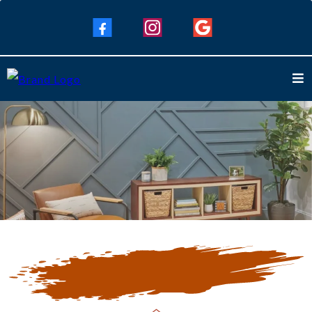
Our Blogs
Keep Up To Date with Our Latest
Blogs