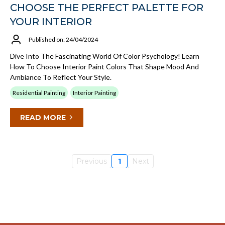
CHOOSE THE PERFECT PALETTE FOR
YOUR INTERIOR
Published on: 24/04/2024
Dive Into The Fascinating World Of Color Psychology! Learn
How To Choose Interior Paint Colors That Shape Mood And
Ambiance To Reflect Your Style.
Residential Painting
Interior Painting
READ MORE
Previous
1
Next