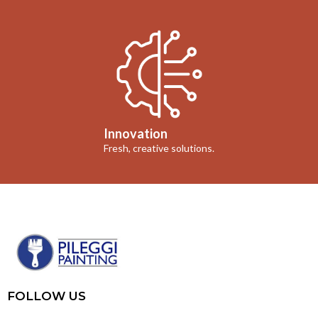
Innovation
Fresh, creative solutions.
FOLLOW US