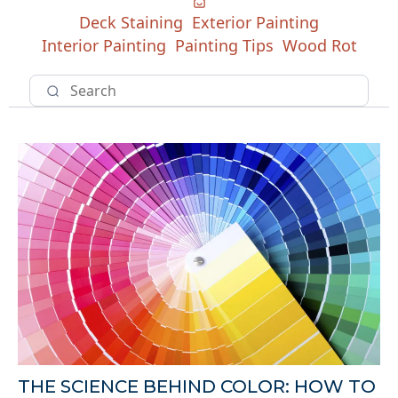
Deck Staining
Exterior Painting
Interior Painting
Painting Tips
Wood Rot
THE SCIENCE BEHIND COLOR: HOW TO