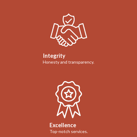
Integrity
Honesty and transparency.
Excellence
Top-notch services.