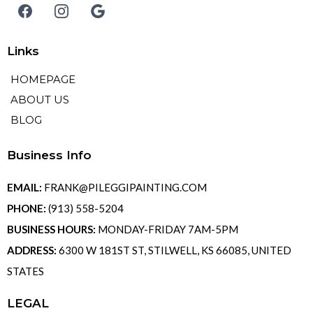
Links
HOMEPAGE
ABOUT US
BLOG
Business Info
EMAIL:
FRANK@PILEGGIPAINTING.COM
PHONE:
(913) 558-5204
BUSINESS HOURS:
MONDAY-FRIDAY 7AM-5PM
ADDRESS:
6300 W 181ST ST, STILWELL, KS 66085, UNITED
STATES
LEGAL