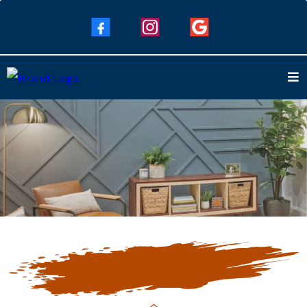
Our Blogs
Keep Up To Date with Our Latest
Blogs