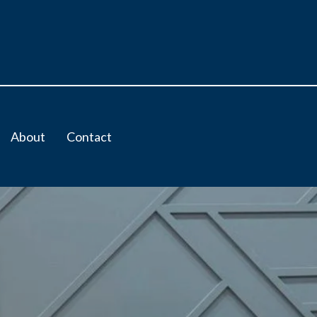
About
Contact