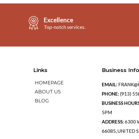
Excellence
Top-notch services.
Links
Business Inf
HOMEPAGE
EMAIL:
FRANK@P
ABOUT US
PHONE:
(913) 5
BLOG
BUSINESS HOUR
5PM
ADDRESS:
6300 W
66085, UNITED 