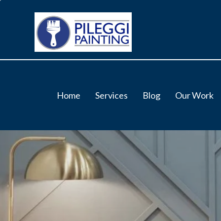
Home
Services
Blog
Our Work