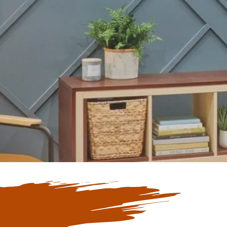
Our Blogs
ate with Our
 Blogs