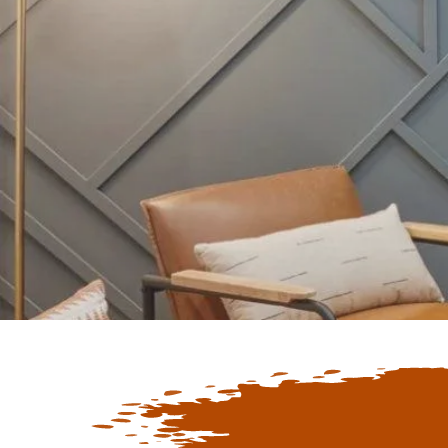
Keep Up To D
Latest