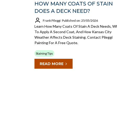
HOW MANY COATS OF STAIN
DOES A DECK NEED?
Frank Pileggi
Published on: 25/05/2026
Learn How Many Coats Of Stain A Deck Needs, W
To Apply A Second Coat, And How Kansas City
Weather Affects Deck Staining. Contact Pileggi
Painting For A Free Quote.
Staining Tips
READ MORE