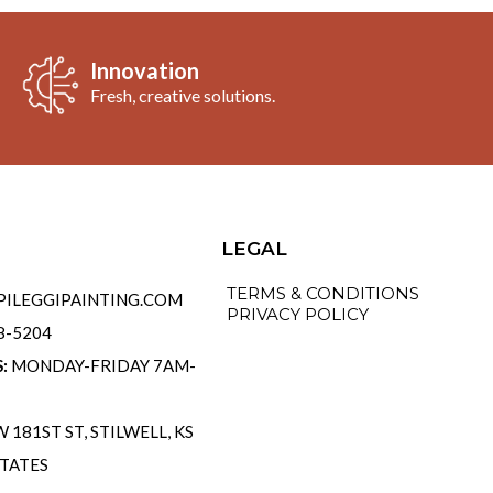
Innovation
Fresh, creative solutions.
o
LEGAL
TERMS & CONDITIONS
ILEGGIPAINTING.COM
PRIVACY POLICY
58-5204
S:
MONDAY-FRIDAY 7AM-
 181ST ST, STILWELL, KS
STATES