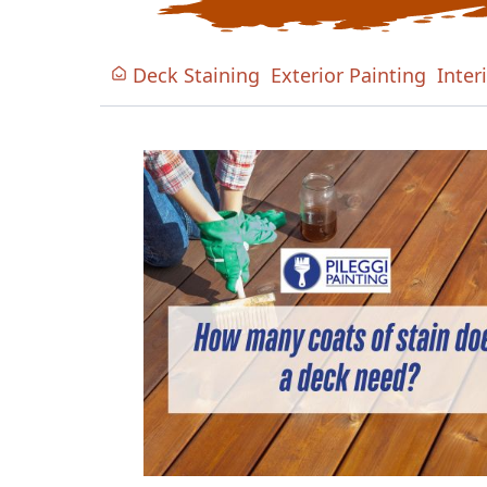
Deck Staining
Exterior Painting
Inter