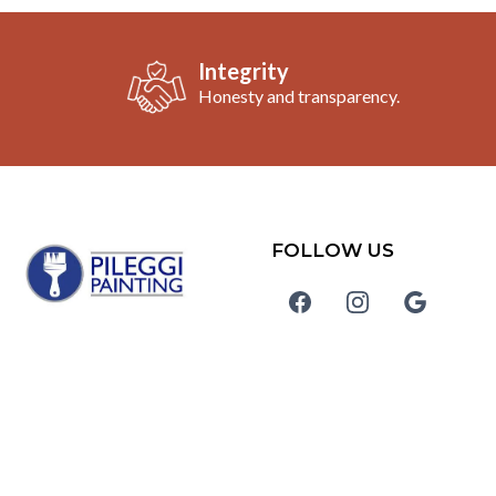
Integrity
Honesty and transparency.
FOLLOW US