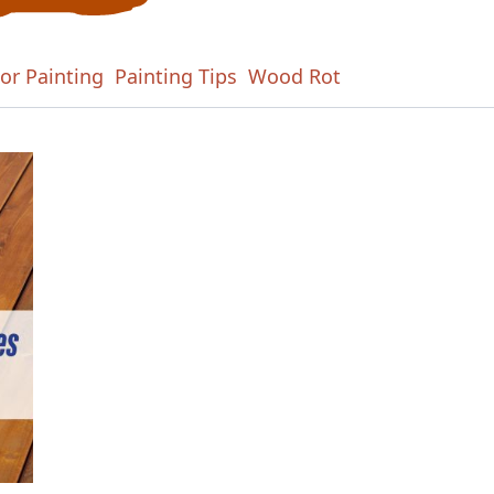
ior Painting
Painting Tips
Wood Rot