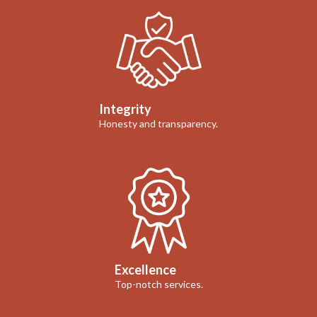
Integrity
Honesty and transparency.
Excellence
Top-notch services.