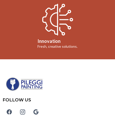
Innovation
Fresh, creative solutions.
FOLLOW US