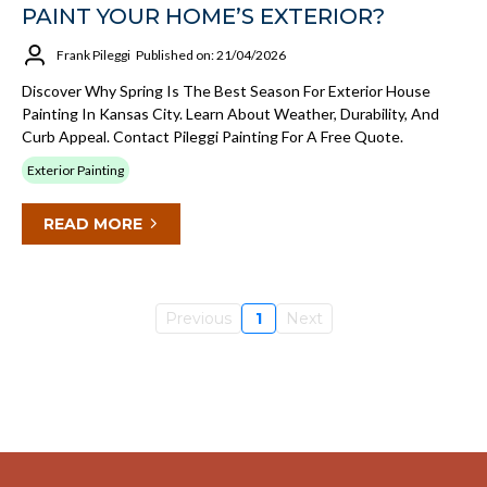
PAINT YOUR HOME’S EXTERIOR?
Frank Pileggi
Published on: 21/04/2026
Discover Why Spring Is The Best Season For Exterior House
Painting In Kansas City. Learn About Weather, Durability, And
Curb Appeal. Contact Pileggi Painting For A Free Quote.
Exterior Painting
READ MORE
Previous
1
Next