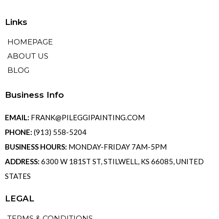
Links
HOMEPAGE
ABOUT US
BLOG
Business Info
EMAIL:
FRANK@PILEGGIPAINTING.COM
PHONE:
(913) 558-5204
BUSINESS HOURS:
MONDAY-FRIDAY 7AM-5PM
ADDRESS:
6300 W 181ST ST, STILWELL, KS 66085, UNITED
STATES
LEGAL
TERMS & CONDITIONS