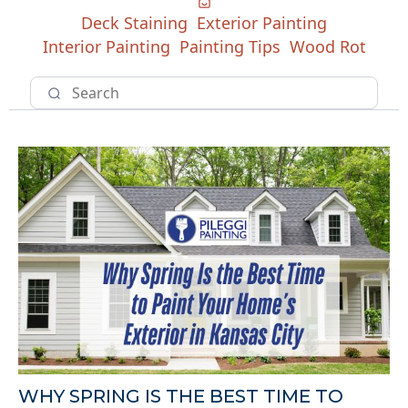
Deck Staining
Exterior Painting
Interior Painting
Painting Tips
Wood Rot
WHY SPRING IS THE BEST TIME TO