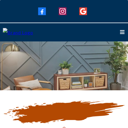
Our Blogs
Keep Up To Date with Our Latest
Blogs