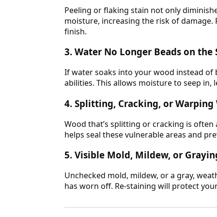
Peeling or flaking stain not only diminis
moisture, increasing the risk of damage. R
finish.
3. Water No Longer Beads on the 
If water soaks into your wood instead of 
abilities. This allows moisture to seep in,
4. Splitting, Cracking, or Warpin
Wood that’s splitting or cracking is often
helps seal these vulnerable areas and pre
5. Visible Mold, Mildew, or Gray
Unchecked mold, mildew, or a gray, weath
has worn off. Re-staining will protect you