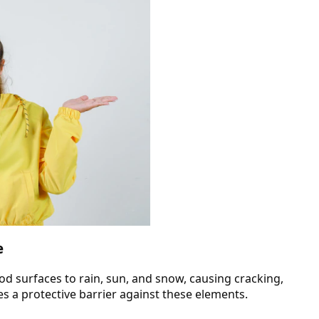
e
od surfaces to rain, sun, and snow, causing cracking,
s a protective barrier against these elements.