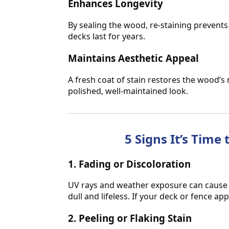
Enhances Longevity
By sealing the wood, re-staining prevent
decks last for years.
Maintains Aesthetic Appeal
A fresh coat of stain restores the wood’s 
polished, well-maintained look.
5 Signs It’s Time
1. Fading or Discoloration
UV rays and weather exposure can cause yo
dull and lifeless. If your deck or fence app
2. Peeling or Flaking Stain