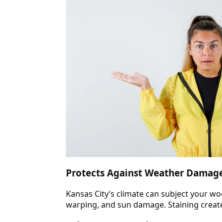
Protects Against Weather Damag
Kansas City’s climate can subject your wo
warping, and sun damage. Staining create