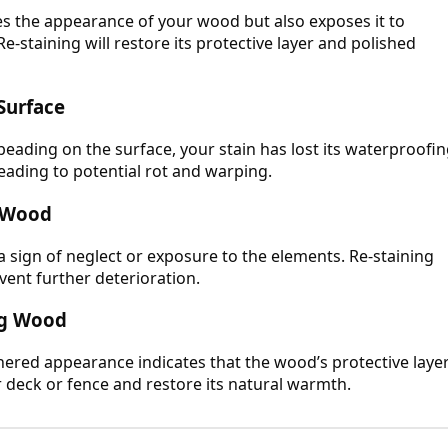
hes the appearance of your wood but also exposes it to
e-staining will restore its protective layer and polished
Surface
beading on the surface, your stain has lost its waterproofi
 leading to potential rot and warping.
g Wood
 a sign of neglect or exposure to the elements. Re-staining
vent further deterioration.
ing Wood
ered appearance indicates that the wood’s protective laye
r deck or fence and restore its natural warmth.