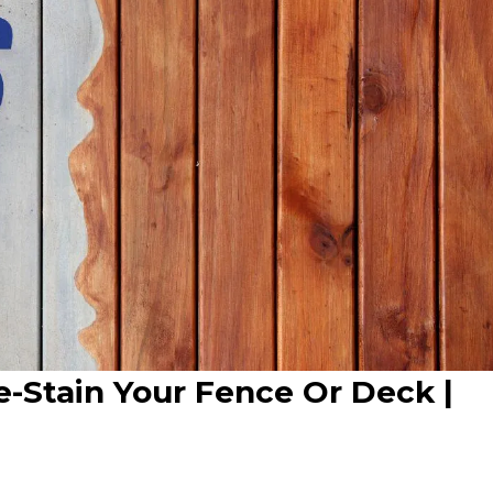
Re-Stain Your Fence Or Deck |