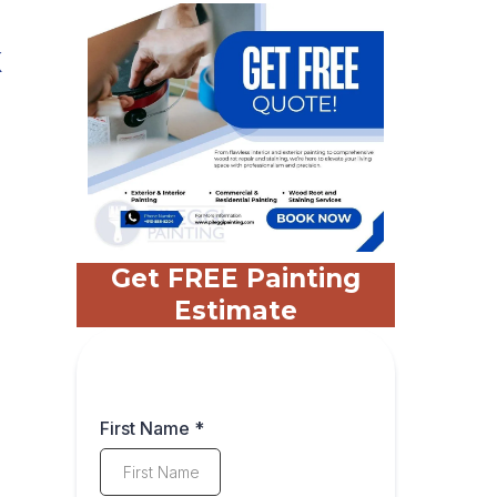
k
Get FREE Painting
Estimate
First Name
*