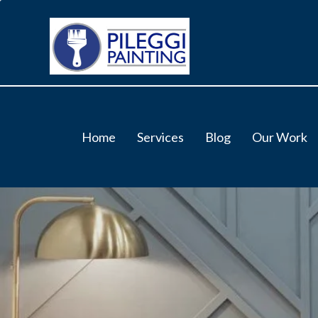
Home
Services
Blog
Our Work