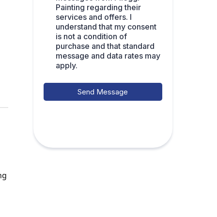
Painting regarding their
services and offers. I
understand that my consent
is not a condition of
purchase and that standard
message and data rates may
apply.
Send Message
ng