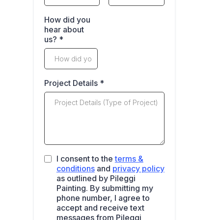
How did you
hear about
us?
*
Project Details
*
I consent to the
terms &
conditions
and
privacy policy
as outlined by Pileggi
Painting. By submitting my
phone number, I agree to
accept and receive text
messages from Pileggi