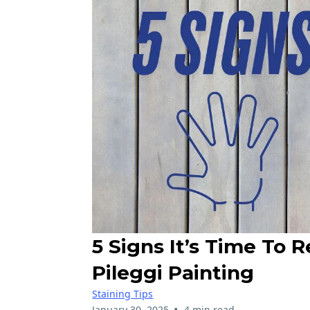
5 Signs It’s Time To 
Pileggi Painting
Staining Tips
•
January 30, 2025
4 min read