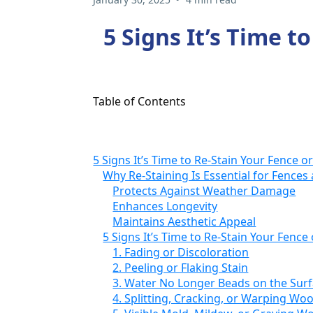
5 Signs It’s Time t
Table of Contents
5 Signs It’s Time to Re-Stain Your Fence o
Why Re-Staining Is Essential for Fences
Protects Against Weather Damage
Enhances Longevity
Maintains Aesthetic Appeal
5 Signs It’s Time to Re-Stain Your Fence
1. Fading or Discoloration
2. Peeling or Flaking Stain
3. Water No Longer Beads on the Sur
4. Splitting, Cracking, or Warping Wo