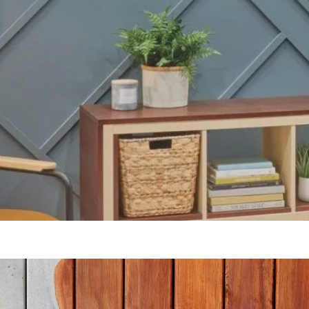
Our Blogs