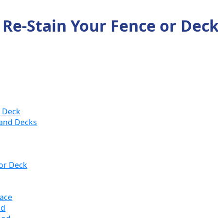
o Re-Stain Your Fence or Dec
r Deck
 and Decks
 or Deck
face
od