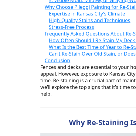
5. Visible Mold, Mildew, or Graying W
Why Choose Pileggi Painting for Re-Stai
Expertise in Kansas City’s Climate
High-Quality Stains and Techniques
Stress-Free Process
Frequently Asked Questions About Re-S
How Often Should I Re-Stain My Deck
What Is the Best Time of Year to Re-St
Can I Re-Stain Over Old Stain, or Doe
Conclusion
Fences and decks are essential to your h
appeal. However, exposure to Kansas City’
time. Re-staining is a crucial part of mai
we’ll explore the top signs that it’s time 
help.
Why Re-Staining Is