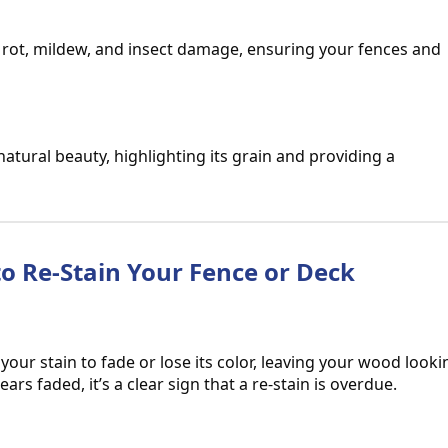
s rot, mildew, and insect damage, ensuring your fences and
natural beauty, highlighting its grain and providing a
 to Re-Stain Your Fence or Deck
ur stain to fade or lose its color, leaving your wood looki
ears faded, it’s a clear sign that a re-stain is overdue.