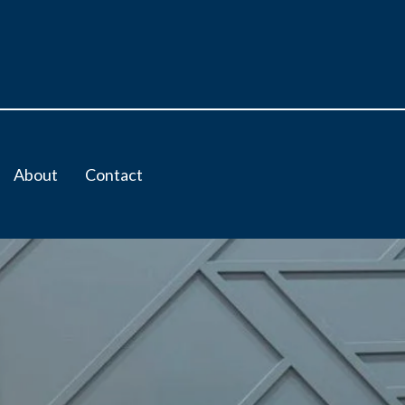
About
Contact