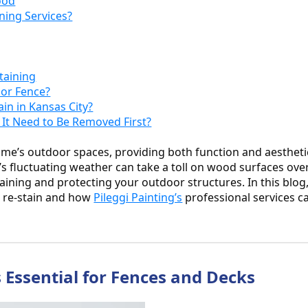
ood
ning Services?
taining
 or Fence?
ain in Kansas City?
s It Need to Be Removed First?
ome’s outdoor spaces, providing both function and aestheti
s fluctuating weather can take a toll on wood surfaces ove
ntaining and protecting your outdoor structures. In this blog
to re-stain and how
Pileggi Painting’s
professional services c
 Essential for Fences and Decks