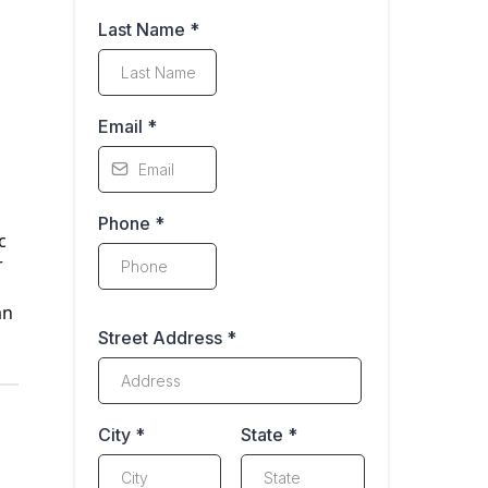
Last Name
*
Email
*
Phone
*
c
r
,
an
Street Address
*
City
*
State
*