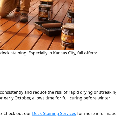
deck staining. Especially in Kansas City, fall offers:
onsistently and reduce the risk of rapid drying or streakin
 or early October, allows time for full curing before winter
ct? Check out our
Deck Staining Services
for more informati