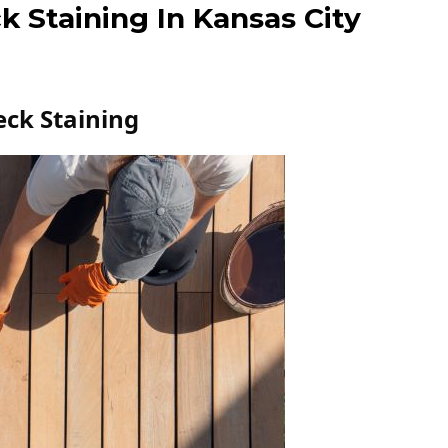
k Staining In Kansas City
eck Staining