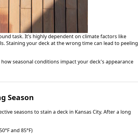
round task. It’s highly dependent on climate factors like
s. Staining your deck at the wrong time can lead to peeling
and how seasonal conditions impact your deck's appearance
ing Season
ctive seasons to stain a deck in Kansas City. After a long
50°F and 85°F)