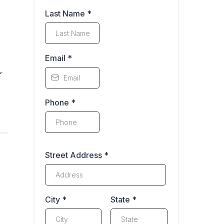
Last Name
*
Email
*
,
Phone
*
Street Address
*
City
*
State
*