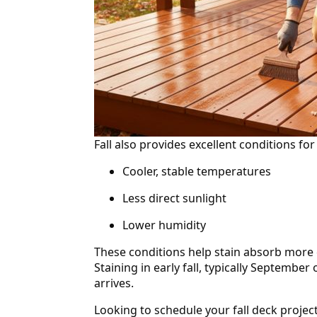
Fall also provides excellent conditions for 
Cooler, stable temperatures
Less direct sunlight
Lower humidity
These conditions help stain absorb more c
Staining in early fall, typically September
arrives.
Looking to schedule your fall deck proje