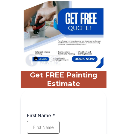
Get FREE Painting
Estimate
First Name
*