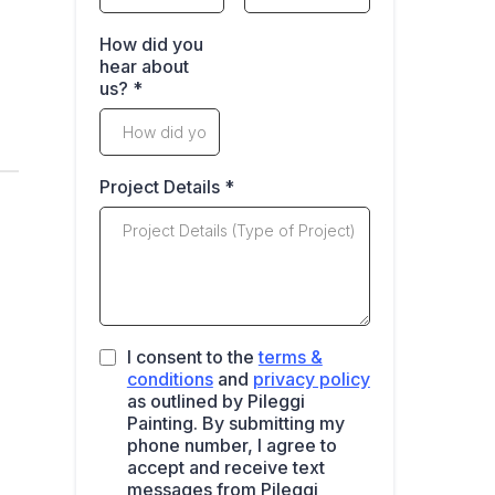
How did you
hear about
us?
*
Project Details
*
I consent to the
terms &
conditions
and
privacy policy
as outlined by Pileggi
Painting. By submitting my
phone number, I agree to
accept and receive text
messages from Pileggi