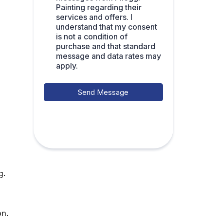
Painting regarding their
services and offers. I
understand that my consent
is not a condition of
purchase and that standard
message and data rates may
apply.
Send Message
g.
on.