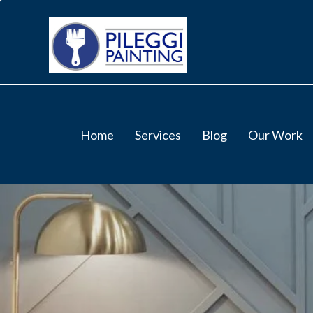
Home
Services
Blog
Our Work