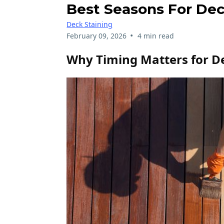
Best Seasons For Dec
Deck Staining
•
February 09, 2026
4 min read
Why Timing Matters for D