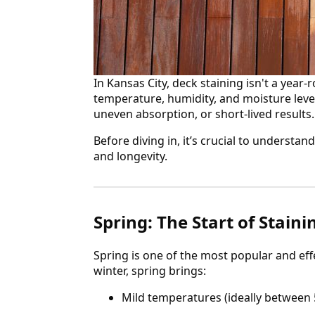
In Kansas City, deck staining isn't a year-
temperature, humidity, and moisture level
uneven absorption, or short-lived results.
Before diving in, it’s crucial to underst
and longevity.
Spring: The Start of Stain
Spring is one of the most popular and effe
winter, spring brings:
Mild temperatures (ideally between 