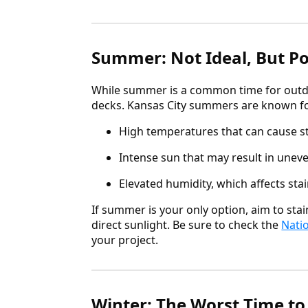
Summer: Not Ideal, But Po
While summer is a common time for outdoo
decks. Kansas City summers are known fo
High temperatures that can cause st
Intense sun that may result in uneve
Elevated humidity, which affects sta
If summer is your only option, aim to sta
direct sunlight. Be sure to check the
Nati
your project.
Winter: The Worst Time to