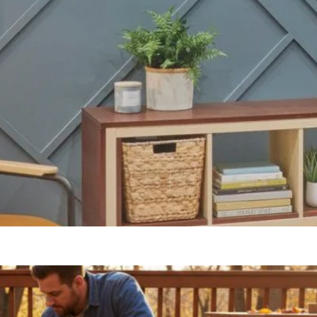
Our Blogs