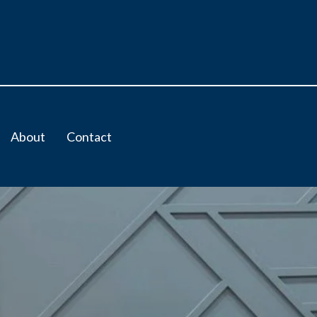
About
Contact