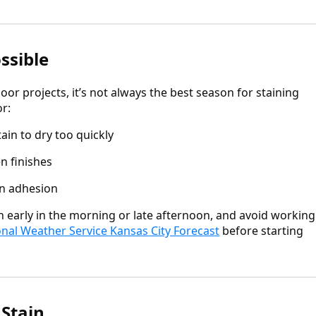
ssible
r projects, it’s not always the best season for staining
r:
ain to dry too quickly
n finishes
in adhesion
in early in the morning or late afternoon, and avoid working
onal Weather Service Kansas City Forecast
before starting
 Stain