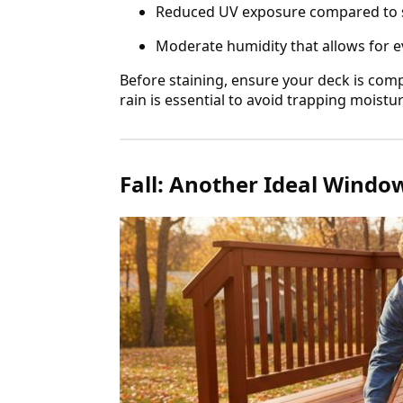
Reduced UV exposure compared t
Moderate humidity that allows for e
Before staining, ensure your deck is compl
rain is essential to avoid trapping moistu
Fall: Another Ideal Windo