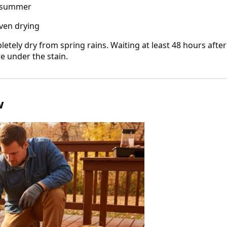
o summer
ven drying
etely dry from spring rains. Waiting at least 48 hours after
re under the stain.
w