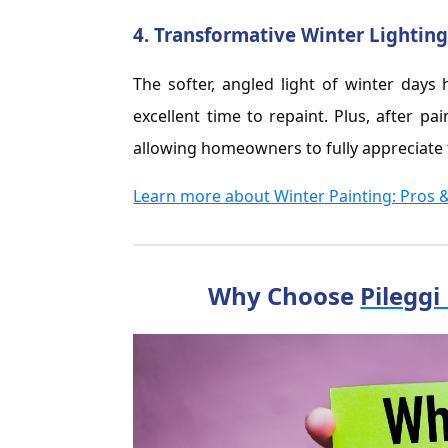
4.
Transformative Winter Lightin
The softer, angled light of winter days 
excellent time to repaint. Plus, after pa
allowing homeowners to fully appreciate 
Learn more about Winter Painting: Pros 
Why Choose
Pileggi