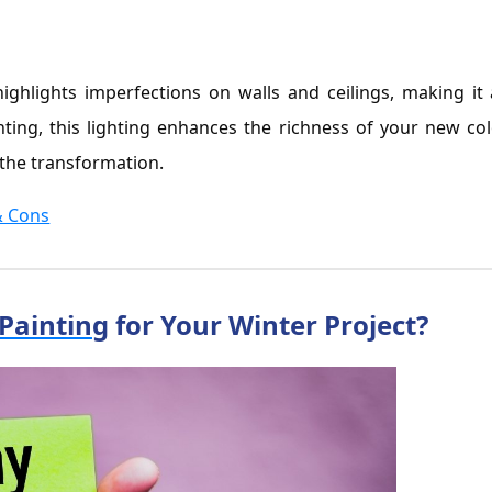
g
highlights imperfections on walls and ceilings, making it
inting, this lighting enhances the richness of your new col
the transformation.
& Cons
 Painting
for Your Winter Project?