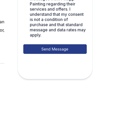
Painting regarding their
services and offers. I
understand that my consent
is not a condition of
 an
purchase and that standard
message and data rates may
or,
apply.
Send Message