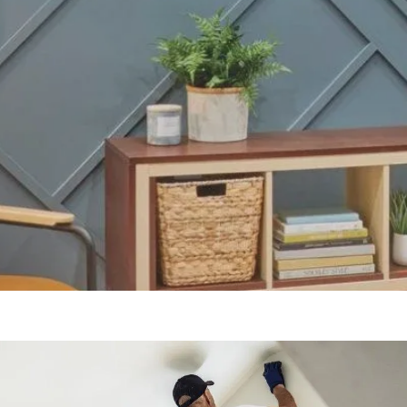
Our Blogs