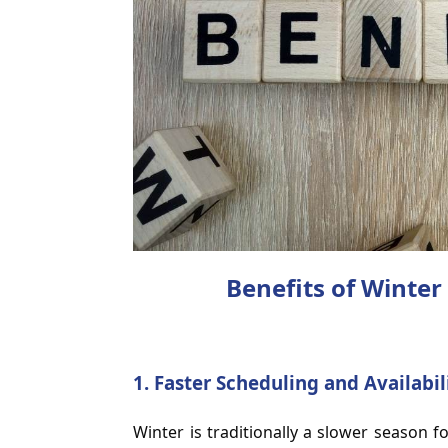
Benefits of Winter 
1.
Faster Scheduling and Availabil
Winter is traditionally a slower season f