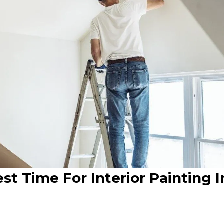
t Time For Interior Painting I