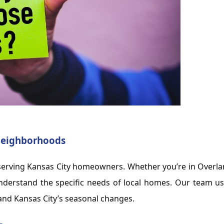
 Neighborhoods
e serving Kansas City homeowners. Whether you’re in Overl
nderstand the specific needs of local homes. Our team u
tand Kansas City’s seasonal changes.