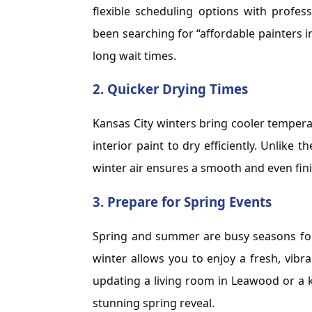
flexible scheduling options with professi
been searching for “affordable painters i
long wait times.
2.
Quicker Drying Times
Kansas City winters bring cooler temperat
interior paint to dry efficiently. Unlike
winter air ensures a smooth and even fini
3.
Prepare for Spring Events
Spring and summer are busy seasons for 
winter allows you to enjoy a fresh, vib
updating a living room in Leawood or a ki
stunning spring reveal.