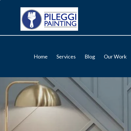
Home
Services
Blog
Our Work