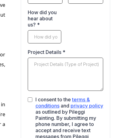
’ve
How did you
out
hear about
us?
*
Project Details
*
for
es,
I consent to the
terms &
 in
conditions
and
privacy policy
as outlined by Pileggi
’re
Painting. By submitting my
r a
phone number, I agree to
accept and receive text
messages from Pileggi