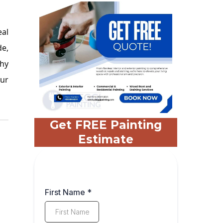
eal
de,
why
our
Get FREE Painting
Estimate
First Name
*