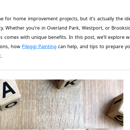
 for home improvement projects, but it’s actually the id
ity. Whether you’re in Overland Park, Westport, or Brooksi
 comes with unique benefits. In this post, we’ll explore 
tions, how
Pileggi Painting
can help, and tips to prepare y
.