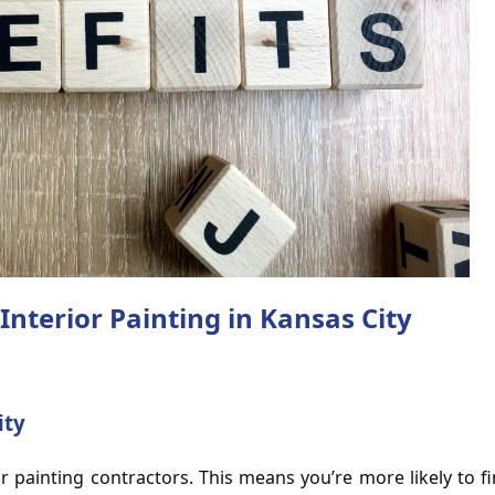
Interior Painting in Kansas City
ity
or painting contractors. This means you’re more likely to f