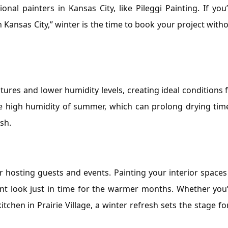
onal painters in Kansas City, like Pileggi Painting. If you
n Kansas City,” winter is the time to book your project with
ures and lower humidity levels, creating ideal conditions 
 the high humidity of summer, which can prolong drying tim
sh.
hosting guests and events. Painting your interior spaces
rant look just in time for the warmer months. Whether you
tchen in Prairie Village, a winter refresh sets the stage fo