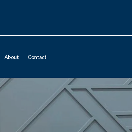
About
Contact