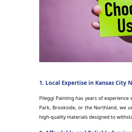
1.
Local Expertise in Kansas City
Pileggi Painting has years of experienc
Park, Brookside, or the Northland, we u
high-quality materials designed to withs