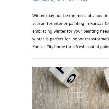
Winter may not be the most obvious time
season for interior painting in Kansas C
embracing winter for your painting needs
winter is perfect for indoor transforma
Kansas City home for a fresh coat of paint