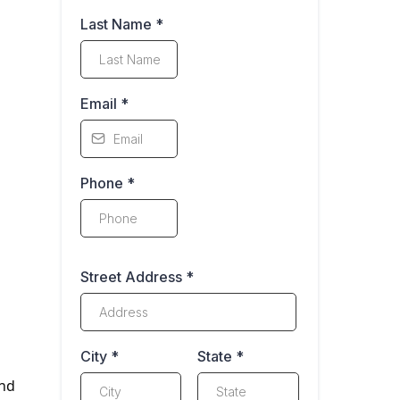
Last Name
*
Email
*
Phone
*
Street Address
*
City
*
State
*
ind