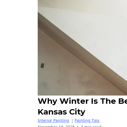
Why Winter Is The Bes
Kansas City
Interior Painting
|
Painting Tips
•
November 18, 2025
4 min read