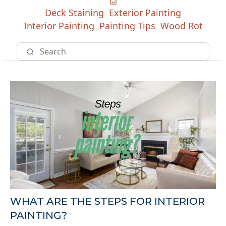
Deck Staining
Exterior Painting
Interior Painting
Painting Tips
Wood Rot
WHAT ARE THE STEPS FOR INTERIOR
PAINTING?