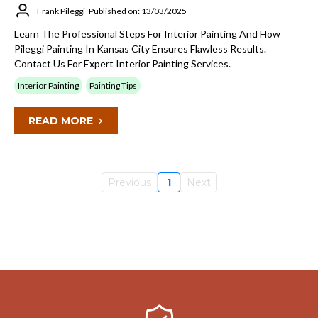
Frank Pileggi
Published on: 13/03/2025
Learn The Professional Steps For Interior Painting And How
Pileggi Painting In Kansas City Ensures Flawless Results.
Contact Us For Expert Interior Painting Services.
Interior Painting
Painting Tips
READ MORE
Previous
1
Next