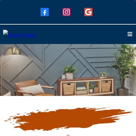
Our Blogs
Keep Up To Date with Our Latest
Blogs