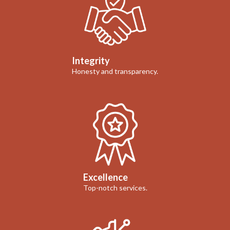
Integrity
Honesty and transparency.
Excellence
Top-notch services.