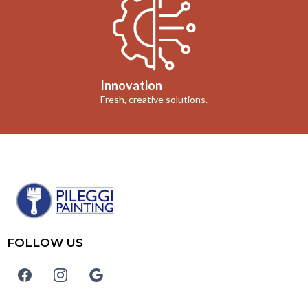
Innovation
Fresh, creative solutions.
FOLLOW US