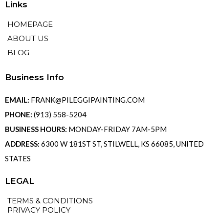
Links
HOMEPAGE
ABOUT US
BLOG
Business Info
EMAIL:
FRANK@PILEGGIPAINTING.COM
PHONE:
(913) 558-5204
BUSINESS HOURS:
MONDAY-FRIDAY 7AM-5PM
ADDRESS:
6300 W 181ST ST, STILWELL, KS 66085, UNITED
STATES
LEGAL
TERMS & CONDITIONS
PRIVACY POLICY