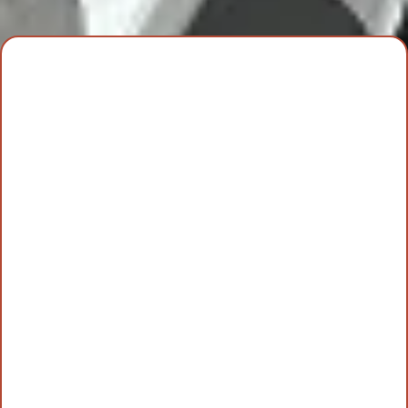
Best
Interior
Painting Services
in
Johnson County
Kansas City
Overland Park, KS
Johnson County