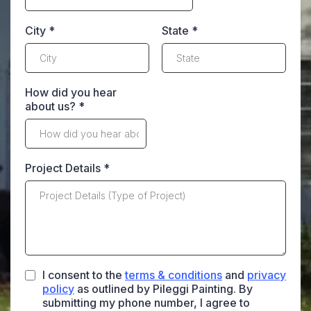
City
*
State
*
How did you hear
about us?
*
Project Details
*
I consent to the
terms & conditions
and
privacy
policy
as outlined by Pileggi Painting. By
submitting my phone number, I agree to