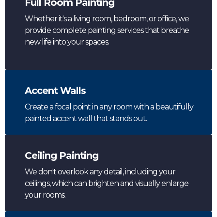
Full Room Painting
Whether it's a living room, bedroom, or office, we
provide complete painting services that breathe
new life into your spaces.
Accent Walls
Create a focal point in any room with a beautifully
painted accent wall that stands out.
Ceiling Painting
We don't overlook any detail, including your
ceilings, which can brighten and visually enlarge
your rooms.