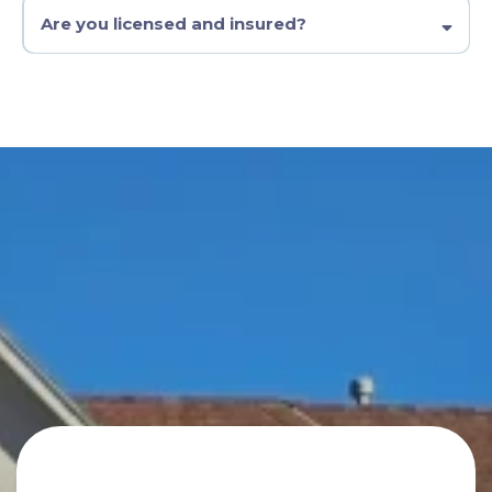
Are you licensed and insured?
Contact Us