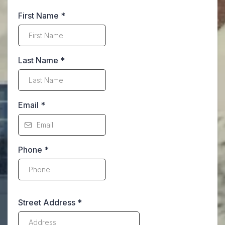
First Name
*
Last Name
*
Email
*
Phone
*
Street Address
*