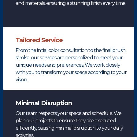
and materials, ensuring a stunning finish every time.
Tailored Service
From the initial color consultation to the final brush
stroke, our services are personalized to meet your
unique needs and preferences. We work closely
with you to transform your space according to your
vision.
Minimal Disruption
Our team respects your space and schedule. We
plan our projects to ensure they are executed
efficiently, causing minimal disruption to your daily
activities.