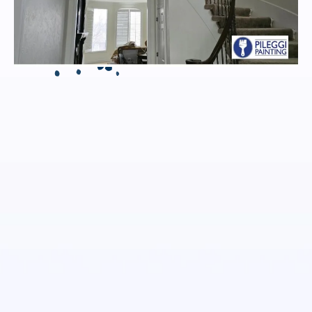
INTERIOR PAINTING
EXPERTS IN JOHNSON
COUNTY
Kansas City
Johnson County
Overland Park, KS
Email:
Phone: (913) 558-5204