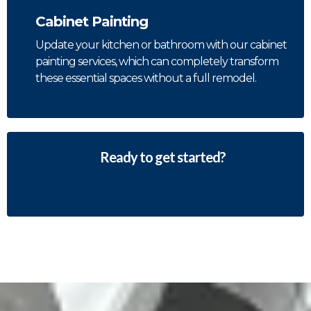
Cabinet Painting
Update your kitchen or bathroom with our cabinet
painting services, which can completely transform
these essential spaces without a full remodel.
Ready to get started?