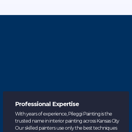
Why Choose Pileggi Painting
Johnson County
Professional Expertise
With years of experience, Pileggi Painting is the
trusted name in interior painting across Kansas City
Our skilled painters use only the best techniques