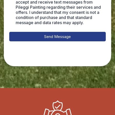
accept and receive text messages from
Pileggi Painting regarding their services and
offers. I understand that my consent is not a
condition of purchase and that standard
message and data rates may apply.
Send Message