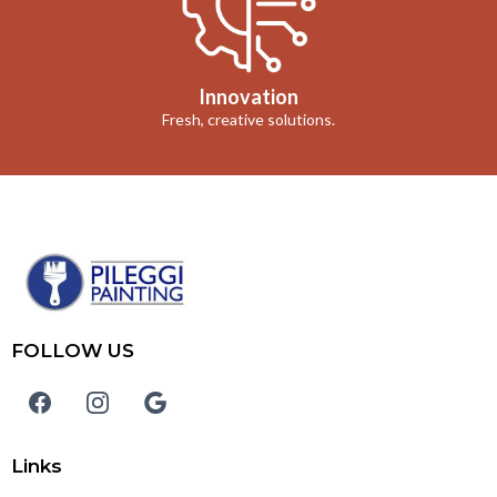
Innovation
Fresh, creative solutions.
FOLLOW US
Links