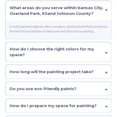
What areas do you serve within
Kansas City,
Overland Park, KS
and
Johnson County
?
Freshly painted cabinets offer a modern, polished look that transforms
the feel of your kitchen or bathroom and all in house painting.
How do I choose the right colors for my
space?
How long will the painting project take?
Do you use eco-friendly paints?
How do I prepare my space for painting?