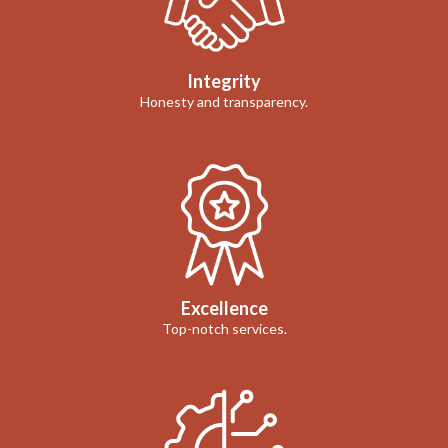
Integrity
Honesty and transparency.
Excellence
Top-notch services.