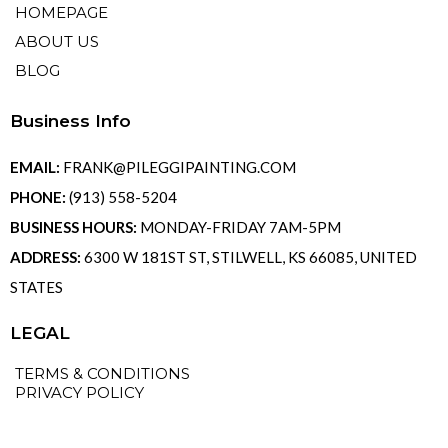
HOMEPAGE
ABOUT US
BLOG
Business Info
EMAIL:
FRANK@PILEGGIPAINTING.COM
PHONE:
(913) 558-5204
BUSINESS HOURS:
MONDAY-FRIDAY 7AM-5PM
ADDRESS:
6300 W 181ST ST, STILWELL, KS 66085, UNITED
STATES
LEGAL
TERMS & CONDITIONS
PRIVACY POLICY