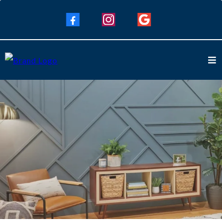
Interior Painting Services