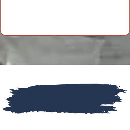
Frequently Asked Questions
(FAQs)